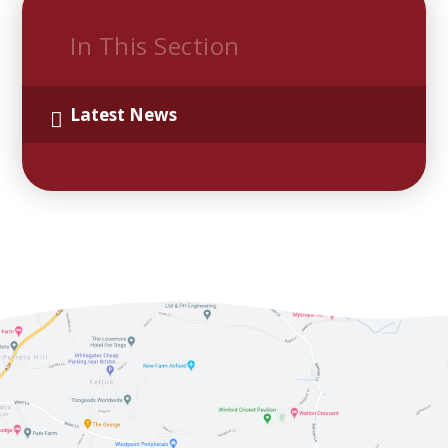
In This Section
Latest News