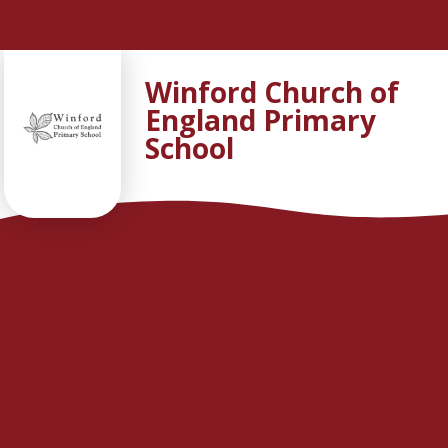
Skip to content ↓
Winford Church of
England Primary
School