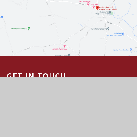
GET IN TOUCH
Felton Lane, Winford, Bristol BS40 8AD
01275 472730
Email Us