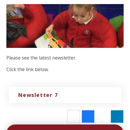
Please see the latest newsletter.
Click the link below.
Newsletter 7