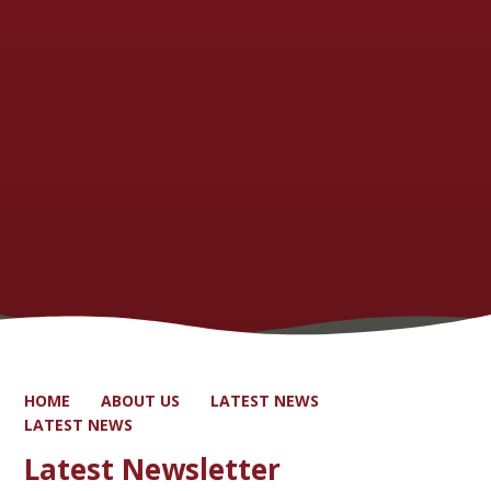
HOME
ABOUT US
LATEST NEWS
LATEST NEWS
Latest Newsletter